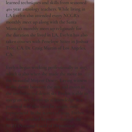
learned techniques and skills from seasoned
40+ year astrology teachers. While living in
LA Evelyn also attended every NCGR’s
monthly meet up along with the Santa
Monica’s monthly meet up religiously for
the duration she lived in LA. Evelyn has also
taken courses with Penelope Sitter in Joshua
Tree, CA. Dr. Craig Martin of Los Angeles,
CA.
Evelyn began working professionally in 2017,
which is also when she made the move to
the beautiful Mojave Desert. Laying witness
to the dance between the sun and moon in
the unobstructed desert sky Evelyn is able to
integrate her Astrological knowledge in a
practical way that can't be taught, only
experienced. In the winter of 2020, Evelyn
became a certified hypnotist through the
NGH (National Guild of Hypnotists)