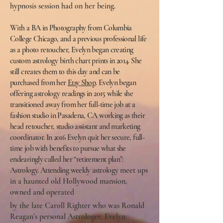
hypnosis session had on her being.
With a BA in Photography from Columbia
College Chicago, and a previous professional life
as a photo retoucher, Evelyn began creating
custom astrology birth chart prints in 2014. She
still creates them to this day and can be
purchased from her
Etsy Shop
. Evelyn began
offering astrology readings in 2015 while she
transitioned away from her full-time job at a
fashion studio in Pasadena, CA working as their
head retoucher, studio assistant and marketing
coordinator. In 2016 Evelyn quit her secure, full-
time job with benefits to pursue what she
endearingly called her “retirement plan”:
Astrology. Attending weekly astrology
meet ups
in a haunted old Hollywood mansion,
owned and operated
by the late Caroll Righter who was Ronald
Reagan’s personal Astrologer, Evelyn