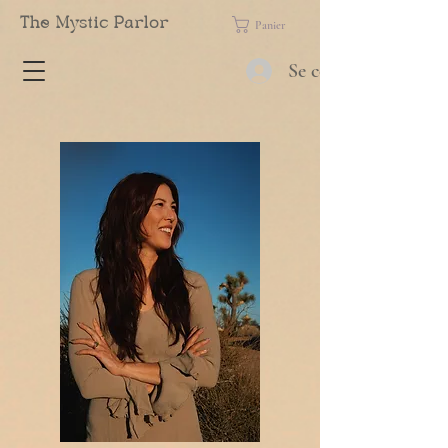
The Mystic Parlor
Panier
Se connecter