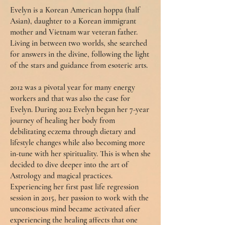
Evelyn is a Korean American hoppa (half
Asian), daughter to a Korean immigrant
mother and Vietnam war veteran father.
Living in between two worlds, she searched
for answers in the divine, following the light
of the stars and guidance from esoteric arts.
2012 was a pivotal year for many energy
workers and that was also the case for
Evelyn. During 2012 Evelyn began her 7-year
journey of healing her body from
debilitating eczema through dietary and
lifestyle changes while also becoming more
in-tune with her spirituality. This is when she
decided to dive deeper into the art of
Astrology and magical practices.
Experiencing her first past life regression
session in 2015, her passion to work with the
unconscious mind became activated after
experiencing the healing affects that one