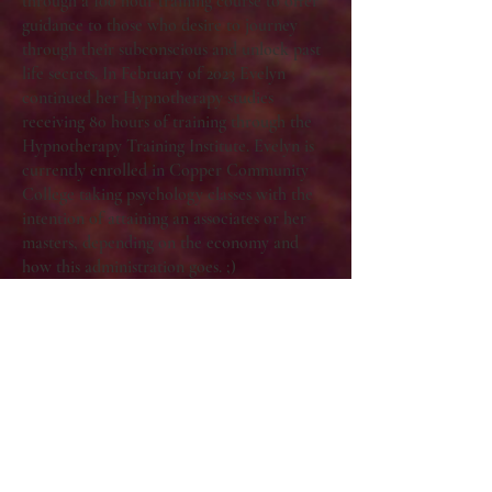
through a 100 hour training course to offer
guidance to those who desire to journey
through their subconscious and unlock past
life secrets. In February of 2023 Evelyn
continued her Hypnotherapy studies
receiving 80 hours of training through the
Hypnotherapy Training Institute. Evelyn is
currently enrolled in Copper Community
College taking psychology classes with the
intention of attaining an associates or her
masters, depending on the economy and
how this administration goes. ;)
Evelyn is a writer, astrologer, hypnotist,
former owner of a mystical shop, and
forever seeker of the greater mysteries.
Evelyn Zuel’s work has been published in:
Serpentfire Tarot, Magic of I, Desert
Magazine, Refinery 29, Whole Person
Magazine.